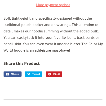
More payment options
Soft, lightweight and specifically designed without the
traditional pouch pocket and drawstrings. This attention to
detail makes our hoodie slimming without the added bulk.
You can easily tuck it into your favorite jeans, track pants or
pencil skirt. You can even wear it under a blazer. The Color My
World hoodie is an athleisure must-have!
Share this Product
Share
Share
Tweet
Tweet
Pin it
Pin
on
on
on
Facebook
Twitter
Pinterest