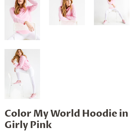
Color My World Hoodie in
Girly Pink