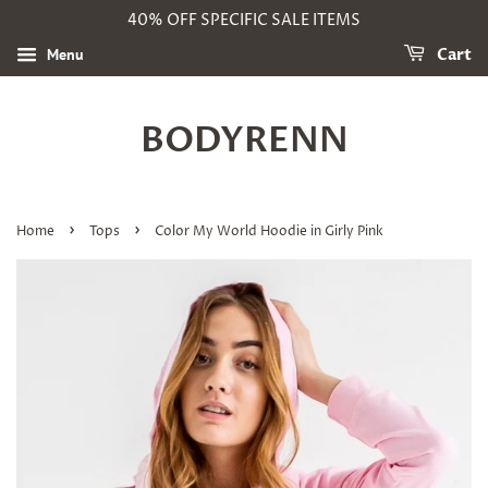
40% OFF SPECIFIC SALE ITEMS
Menu
Cart
BODYRENN
›
›
Home
Tops
Color My World Hoodie in Girly Pink