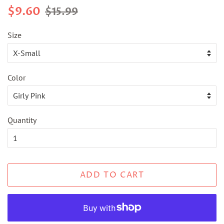
Regular
Sale
$9.60
$15.99
price
price
Size
Color
Quantity
ADD TO CART