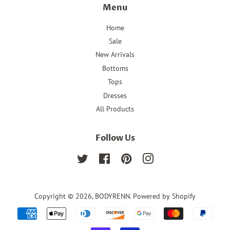
Menu
Home
Sale
New Arrivals
Bottoms
Tops
Dresses
All Products
Follow Us
Twitter
Facebook
Pinterest
Instagram
Copyright © 2026,
BODYRENN
.
Powered by Shopify
Payment
icons