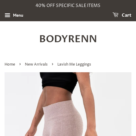
40% OFF SPECIFIC SALE ITEMS
Menu
Cart
BODYRENN
›
›
Home
New Arrivals
Lavish Me Leggings