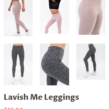
Lavish Me Leggings
Regular
Sale