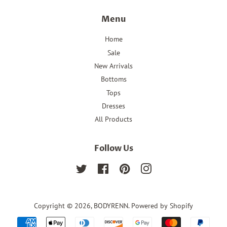
Menu
Home
Sale
New Arrivals
Bottoms
Tops
Dresses
All Products
Follow Us
Twitter
Facebook
Pinterest
Instagram
Copyright © 2026,
BODYRENN
.
Powered by Shopify
Payment