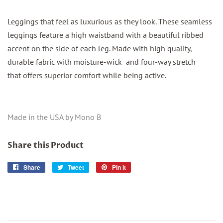
Leggings that feel as luxurious as they look. These seamless
leggings feature a high waistband with a beautiful ribbed
accent on the side of each leg. Made with high quality,
durable fabric with moisture-wick and four-way stretch
that offers superior comfort while being active.
Made in the USA by Mono B
Share this Product
Share
Share
Tweet
Tweet
Pin it
Pin
on
on
on
Facebook
Twitter
Pinterest