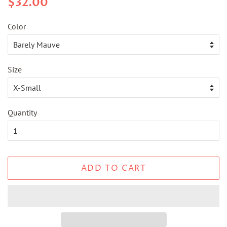
$32.00
price
price
Color
Size
Quantity
ADD TO CART