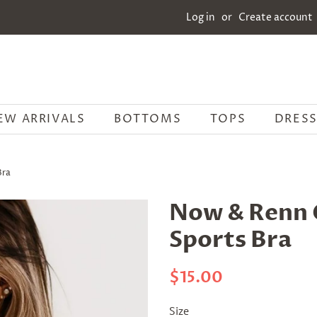
Log in
or
Create account
EW ARRIVALS
BOTTOMS
TOPS
DRESS
Bra
Now & Renn 
Sports Bra
Regular
Sale
$15.00
price
price
Size