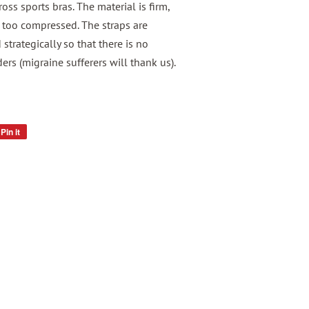
ross sports bras. The material is firm,
l too compressed. The straps are
strategically so that there is no
rs (migraine sufferers will thank us).
Pin it
Pin
on
Pinterest