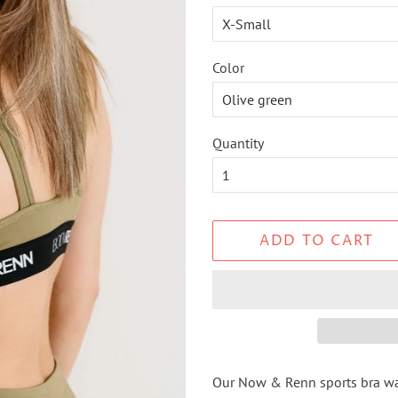
Color
Quantity
ADD TO CART
Our Now & Renn sports bra wa