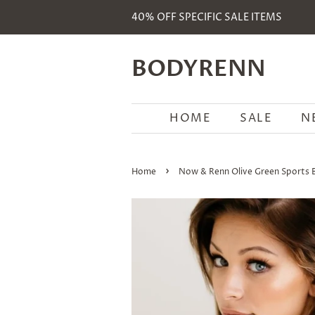
40% OFF SPECIFIC SALE ITEMS
BODYRENN
HOME
SALE
N
›
Home
Now & Renn Olive Green Sports 