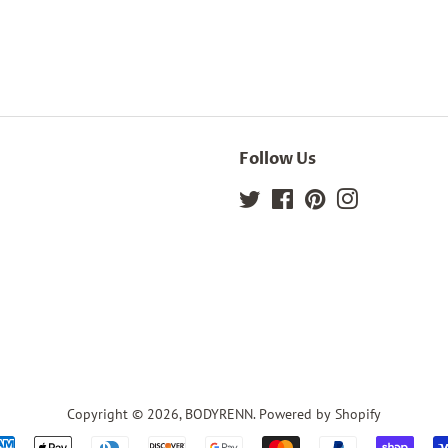
Follow Us
Twitter
Facebook
Pinterest
Instagram
Copyright © 2026,
BODYRENN
.
Powered by Shopify