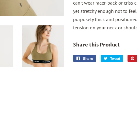
can't wear racer-back or criss c
yet stretchy enough not to fee
purposely thick and positioned 
tension on your neck or shoulde
Share this Product
Share
Share
Tweet
Tweet
on
on
Facebook
Twitter