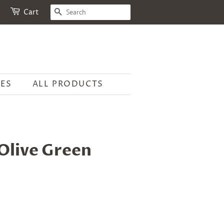
SEARCH
Cart
ES
ALL PRODUCTS
Olive Green