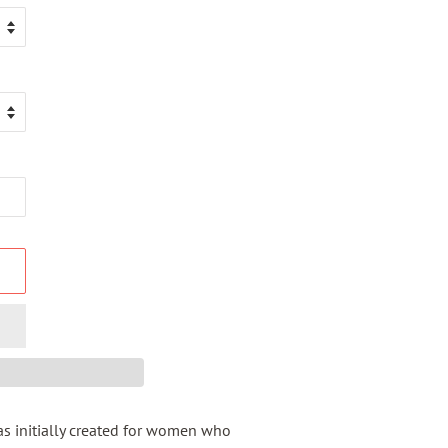
s initially created for women who