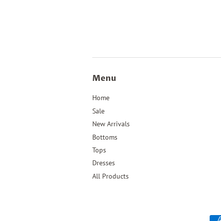
Menu
Home
Sale
New Arrivals
Bottoms
Tops
Dresses
All Products